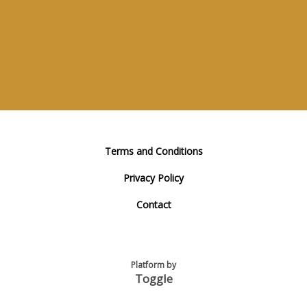
Terms and Conditions
Privacy Policy
Contact
Platform by
Toggle