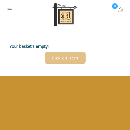
0
Your basket's empty!
Pick an item